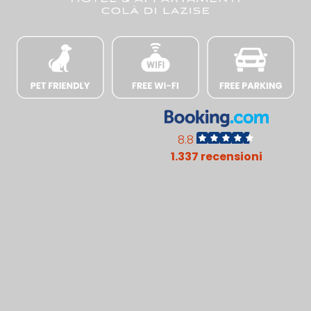
8.8
1.337 recensioni