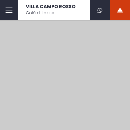
VILLA CAMPO ROSSO
Colà di Lazise